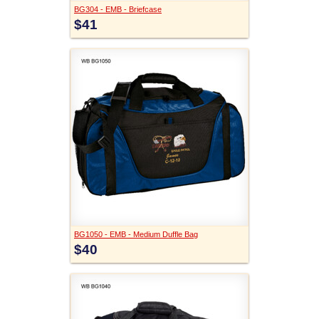
BG304 - EMB - Briefcase
$41
BG1050 - EMB - Medium Duffle Bag
$40