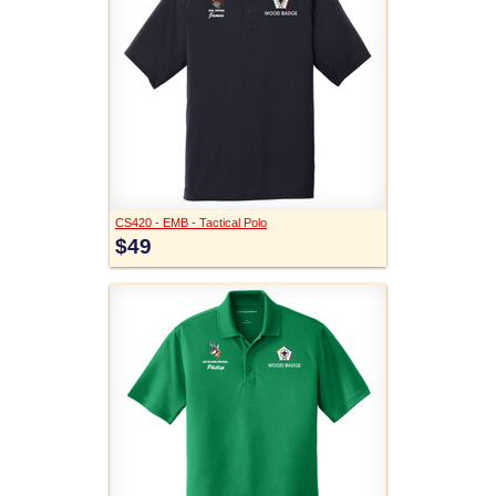
CS420 - EMB - Tactical Polo
$49