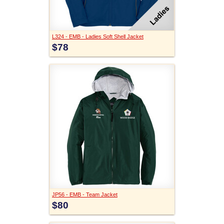
L324 - EMB - Ladies Soft Shell Jacket
$78
JP56 - EMB - Team Jacket
$80