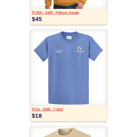
PC90H - EMB - Pullover Hoodie
$45
PC61 - EMB - T-Shirt
$18