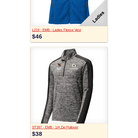
L219 - EMB - Ladies Fleece Vest
$46
ST397 - EMB - 1/4 Zip Pullover
$38