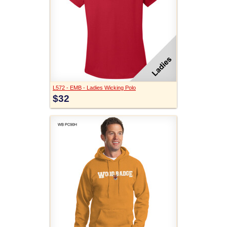
L572 - EMB - Ladies Wicking Polo
$32