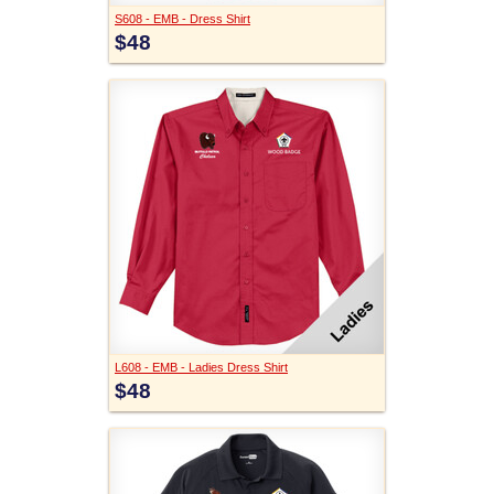
S608 - EMB - Dress Shirt
$48
L608 - EMB - Ladies Dress Shirt
$48