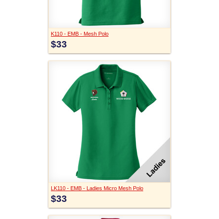
K110 - EMB - Mesh Polo
$33
LK110 - EMB - Ladies Micro Mesh Polo
$33