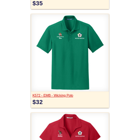
$35
K572 - EMB - Wicking Polo
$32