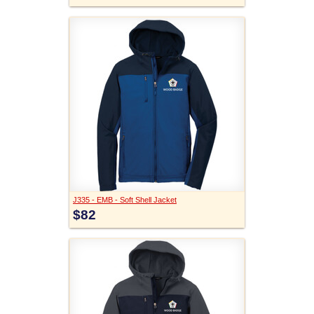
J335 - EMB - Soft Shell Jacket
$82