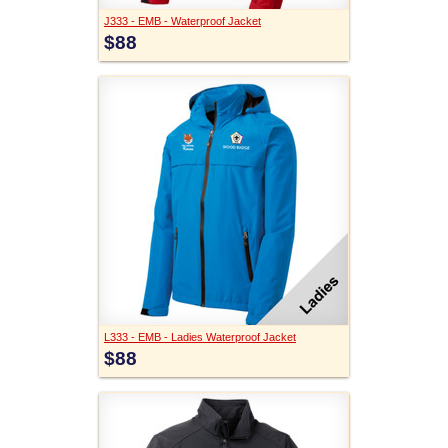
J333 - EMB - Waterproof Jacket
$88
L333 - EMB - Ladies Waterproof Jacket
$88