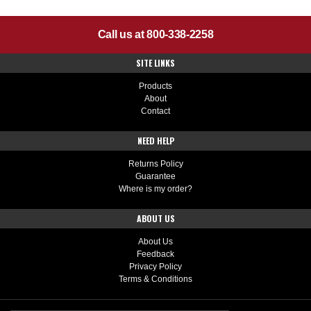
Call us at 800-338-2258
SITE LINKS
Products
About
Contact
NEED HELP
Returns Policy
Guarantee
Where is my order?
ABOUT US
About Us
Feedback
Privacy Policy
Terms & Conditions