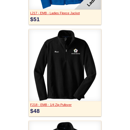
L217 - EMB - Ladies Fleece Jacket
$51
F218 - EMB - 1/4 Zip Pullover
$48