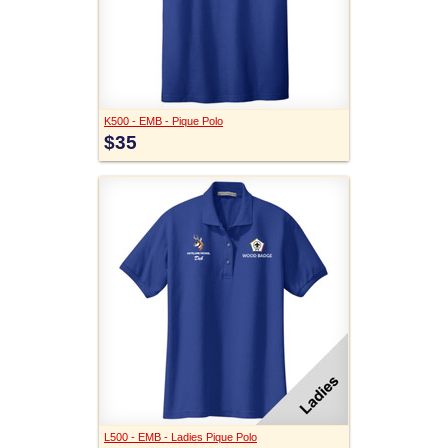
K500 - EMB - Pique Polo
$35
L500 - EMB - Ladies Pique Polo