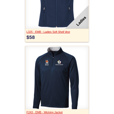
L325 - EMB - Ladies Soft Shell Vest
$58
F243 - EMB - Wicking Jacket