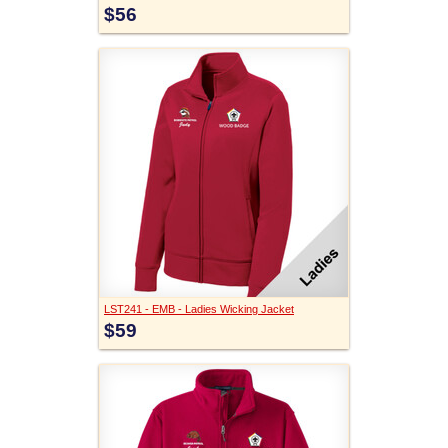
$56
LST241 - EMB - Ladies Wicking Jacket
$59