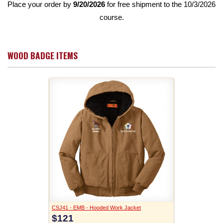
Place your order by
9/20/2026
for free shipment to the 10/3/2026
course.
WOOD BADGE ITEMS
CSJ41 - EMB - Hooded Work Jacket
$121