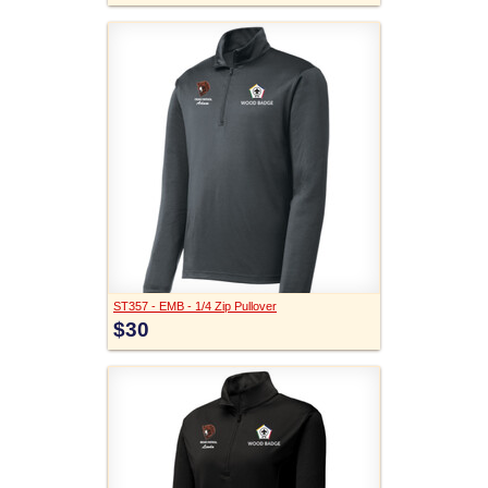
ST357 - EMB - 1/4 Zip Pullover
$30