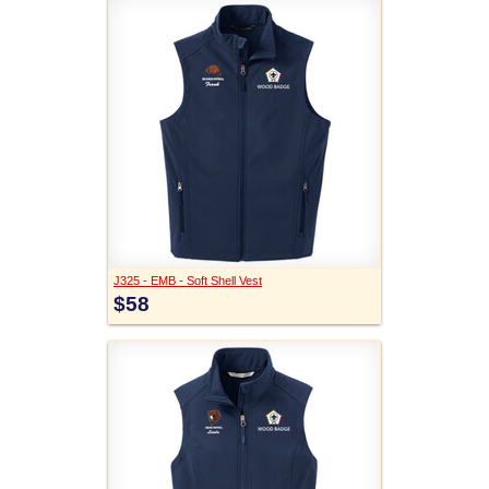
J325 - EMB - Soft Shell Vest
$58