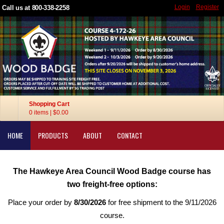
Login
Register
Call us at 800-338-2258
Shopping Cart
0 items
|
$0.00
HOME
PRODUCTS
ABOUT
CONTACT
The Hawkeye Area Council Wood Badge course has
two freight-free options:
Place your order by
8/30/2026
for free shipment to the 9/11/2026
course.