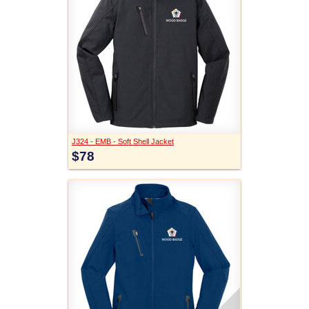
J324 - EMB - Soft Shell Jacket
$78