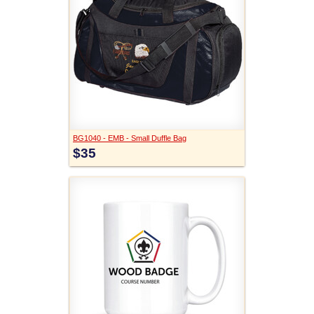
BG1040 - EMB - Small Duffle Bag
$35