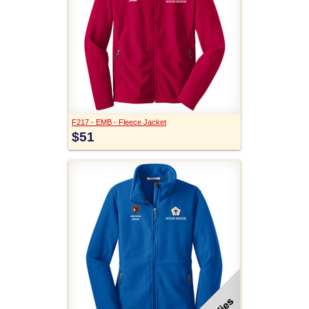
F217 - EMB - Fleece Jacket
$51