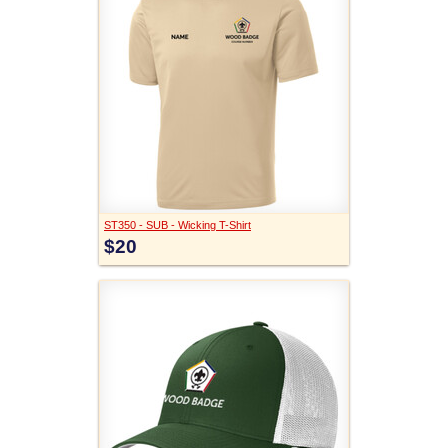
ST350 - SUB - Wicking T-Shirt
$20