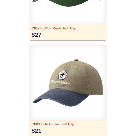
C812 - EMB - Mesh Back Cap
$27
CP83 - EMB - Two Tone Cap
$21