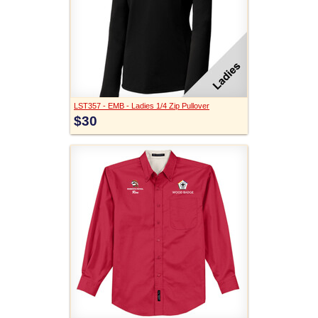
LST357 - EMB - Ladies 1/4 Zip Pullover
$30