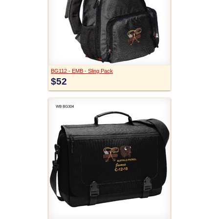
BG112 - EMB - Sling Pack
$52