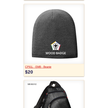
CP91L - EMB - Beanie
$20