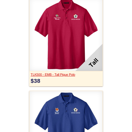
TLK500 - EMB - Tall Pique Polo
$38