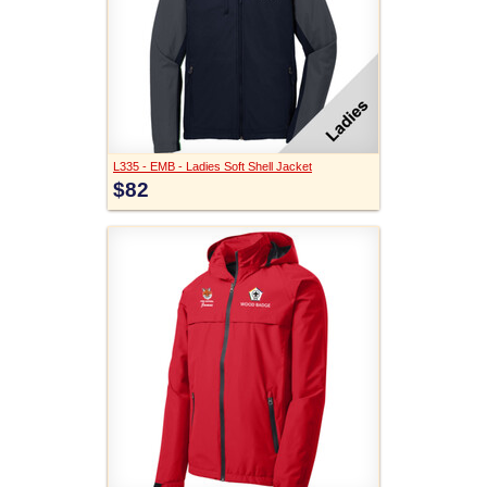
L335 - EMB - Ladies Soft Shell Jacket
$82