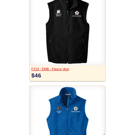
F219 - EMB - Fleece Vest
$46