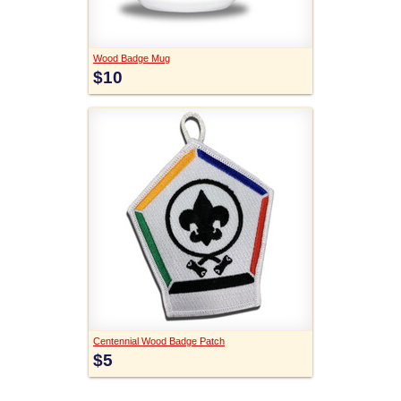
Wood Badge Mug
$10
Centennial Wood Badge Patch
$5