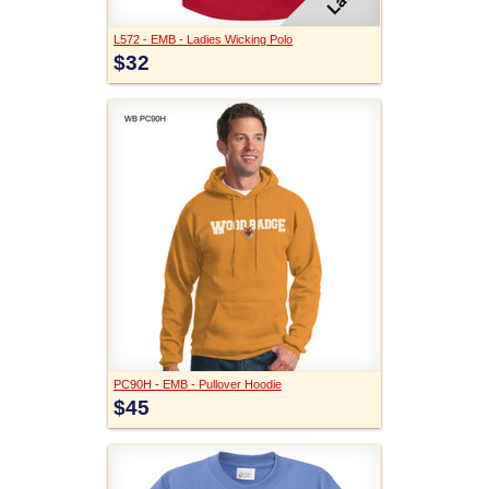
L572 - EMB - Ladies Wicking Polo
$32
PC90H - EMB - Pullover Hoodie
$45