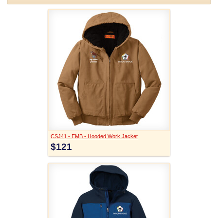
CSJ41 - EMB - Hooded Work Jacket
$121