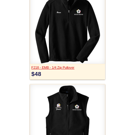
F218 - EMB - 1/4 Zip Pullover
$48