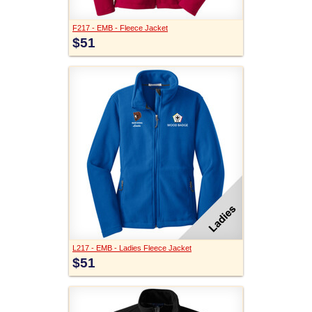
F217 - EMB - Fleece Jacket
$51
L217 - EMB - Ladies Fleece Jacket
$51