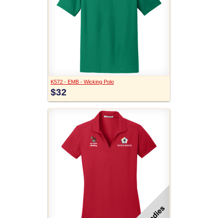
K572 - EMB - Wicking Polo
$32