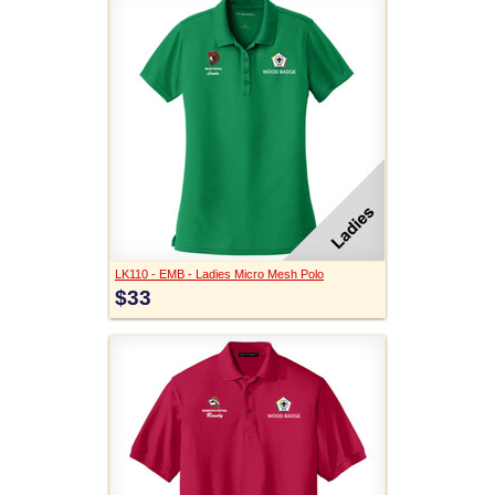
LK110 - EMB - Ladies Micro Mesh Polo
$33