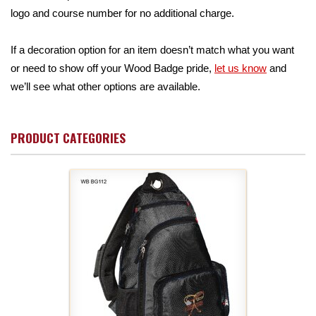
logo and course number for no additional charge.
If a decoration option for an item doesn’t match what you want
or need to show off your Wood Badge pride,
let us know
and
we’ll see what other options are available.
PRODUCT CATEGORIES