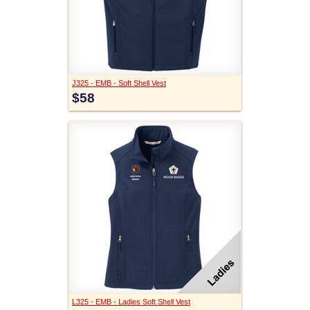
J325 - EMB - Soft Shell Vest
$58
L325 - EMB - Ladies Soft Shell Vest