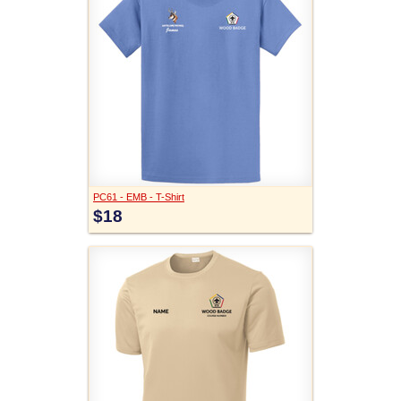
PC61 - EMB - T-Shirt
$18