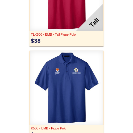
TLK500 - EMB - Tall Pique Polo
$38
K500 - EMB - Pique Polo