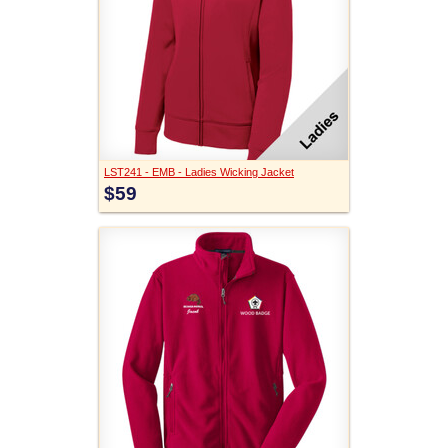
LST241 - EMB - Ladies Wicking Jacket
$59