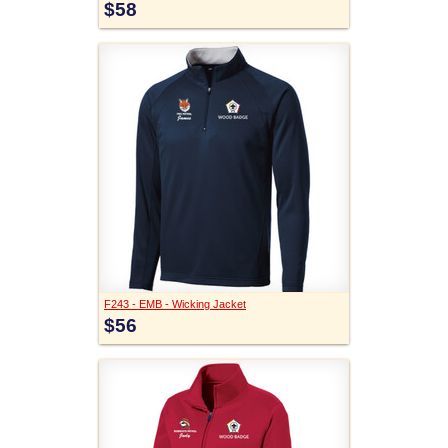
$58
F243 - EMB - Wicking Jacket
$56