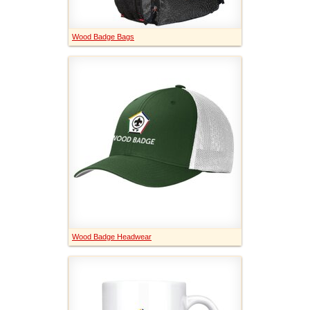
Wood Badge Bags
Wood Badge Headwear