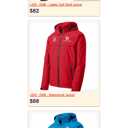
L335 - EMB - Ladies Soft Shell Jacket
$82
J333 - EMB - Waterproof Jacket
$88