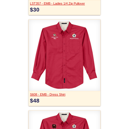
LST357 - EMB - Ladies 1/4 Zip Pullover
$30
S608 - EMB - Dress Shirt
$48