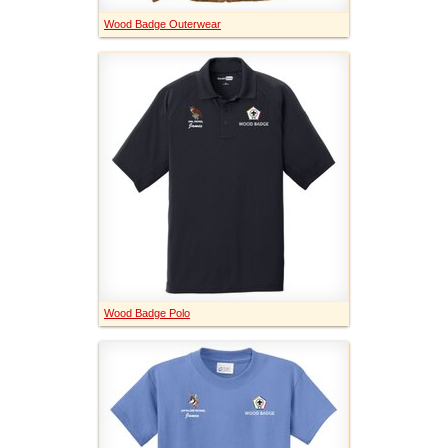
Wood Badge Outerwear
Wood Badge Polo