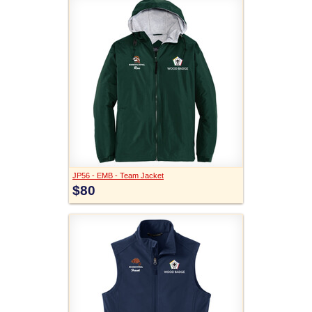
JP56 - EMB - Team Jacket
$80