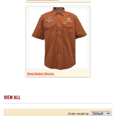
Wood Badge Wovens
VIEW ALL
Order results by