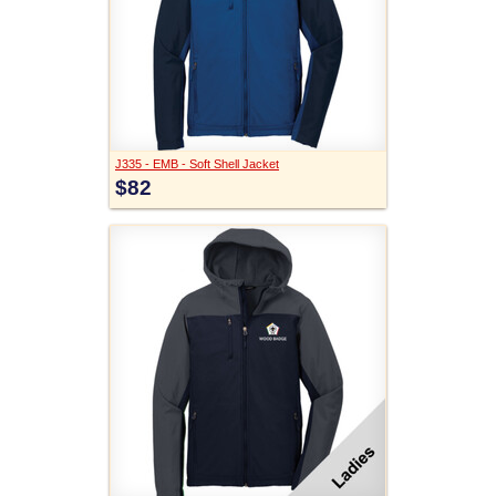
J335 - EMB - Soft Shell Jacket
$82