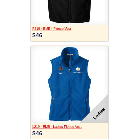
F219 - EMB - Fleece Vest
$46
L219 - EMB - Ladies Fleece Vest
$46