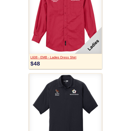
L608 - EMB - Ladies Dress Shirt
$48