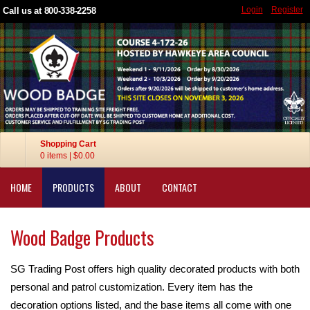
Login
Register
Call us at 800-338-2258
Shopping Cart
0 items
|
$0.00
HOME
PRODUCTS
ABOUT
CONTACT
Wood Badge Products
SG Trading Post offers high quality decorated products with both
personal and patrol customization. Every item has the
decoration options listed, and the base items all come with one