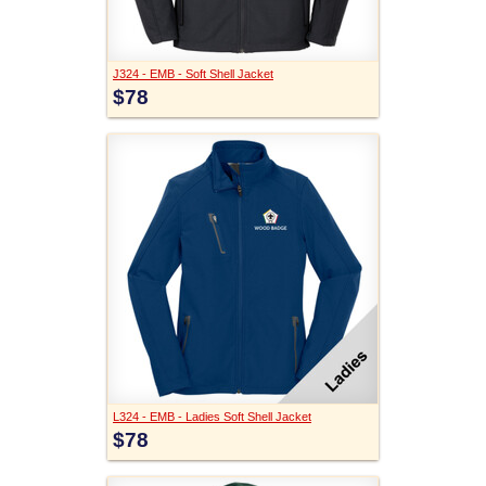
J324 - EMB - Soft Shell Jacket
$78
L324 - EMB - Ladies Soft Shell Jacket
$78