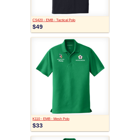
CS420 - EMB - Tactical Polo
$49
K110 - EMB - Mesh Polo
$33