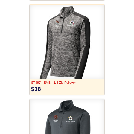
ST397 - EMB - 1/4 Zip Pullover
$38