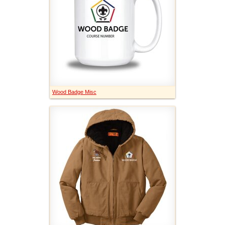
Wood Badge Misc