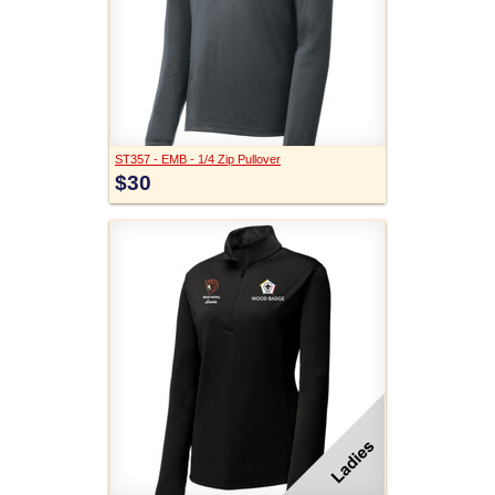
ST357 - EMB - 1/4 Zip Pullover
$30