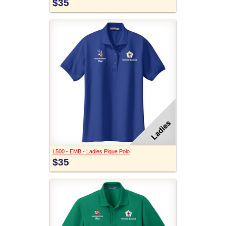
$35
L500 - EMB - Ladies Pique Polo
$35