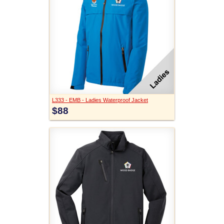
L333 - EMB - Ladies Waterproof Jacket
$88