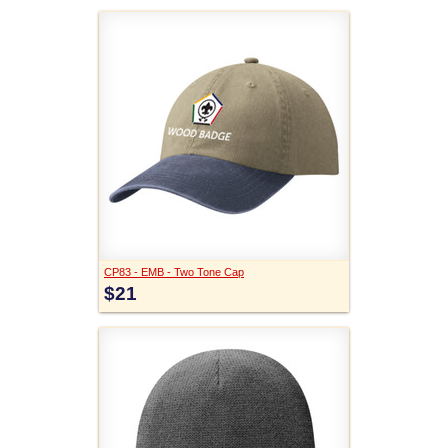
CP83 - EMB - Two Tone Cap
$21