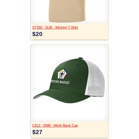
ST350 - SUB - Wicking T-Shirt
$20
C812 - EMB - Mesh Back Cap
$27