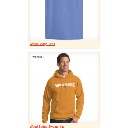
Wood Badge Tees
Wood Badge Sweatshirts