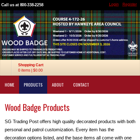
Login
Register
Call us at 800-338-2258
Shopping Cart
0 items
|
$0.00
HOME
PRODUCTS
ABOUT
CONTACT
Wood Badge Products
SG Trading Post offers high quality decorated products with both
personal and patrol customization. Every item has the
decoration options listed, and the base items all come with one