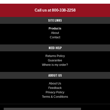
Call us at 800-338-2258
SITE LINKS
Products
About
Contact
NEED HELP
Returns Policy
Guarantee
Where is my order?
ABOUT US
About Us
Feedback
Privacy Policy
Terms & Conditions