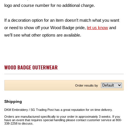
logo and course number for no additional charge.
If a decoration option for an item doesn’t match what you want
or need to show off your Wood Badge pride,
let us know
and
we’ll see what other options are available.
WOOD BADGE OUTERWEAR
Order results by
Shipping
DKM Embroidery / SG Trading Post has a great reputation for on time delivery.
Orders are manufactured specifically to your order in approximately 3 weeks. If you
have an event that requires special handling please contact customer service at 800-
338-2258 to discuss.